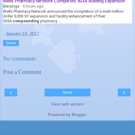
Wells Pharmacy Network Completes 503A Building Expansion
Benzinga
-
6 hours ago
Wells Pharmacy Network announced the completion of a multi-million
dollar 5,000 SF expansion and facility enhancement of their
503A
compounding
pharmacy ...
-
January 19, 2017
Share
No comments:
Post a Comment
‹
›
Home
View web version
Powered by
Blogger
.