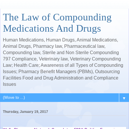
The Law of Compounding
Medications And Drugs
Human Medications, Human Drugs, Animal Medications,
Animal Drugs, Pharmacy law, Pharmaceutical law,
Compounding law, Sterile and Non Sterile Compounding
797 Compliance, Veterinary law, Veterinary Compounding
Law; Health Care; Awareness of all Types of Compounding
Issues; Pharmacy Benefit Managers (PBMs), Outsourcing
Facilities Food and Drug Administration and Compliance
Issues
▼
Thursday, January 19, 2017